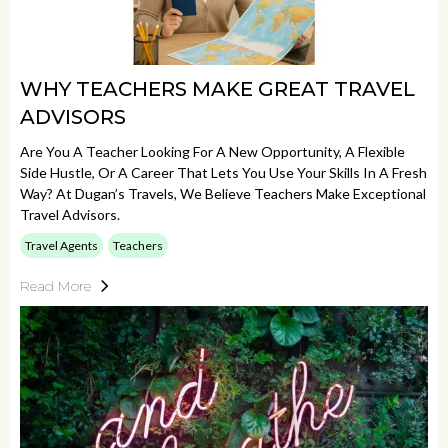
WHY TEACHERS MAKE GREAT TRAVEL
ADVISORS
Are You A Teacher Looking For A New Opportunity, A Flexible
Side Hustle, Or A Career That Lets You Use Your Skills In A Fresh
Way? At Dugan’s Travels, We Believe Teachers Make Exceptional
Travel Advisors.
Travel Agents
Teachers
Read More