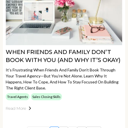
WHEN FRIENDS AND FAMILY DON’T
BOOK WITH YOU (AND WHY IT’S OKAY)
It’s Frustrating When Friends And Family Don’t Book Through
Your Travel Agency—But You’re Not Alone. Learn Why It
Happens, How To Cope, And How To Stay Focused On Building
The Right Client Base.
Travel Agents
Sales Closing Skills
Read More