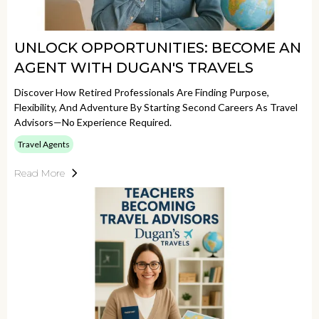
UNLOCK OPPORTUNITIES: BECOME AN
AGENT WITH DUGAN'S TRAVELS
Discover How Retired Professionals Are Finding Purpose,
Flexibility, And Adventure By Starting Second Careers As Travel
Advisors—No Experience Required.
Travel Agents
Read More