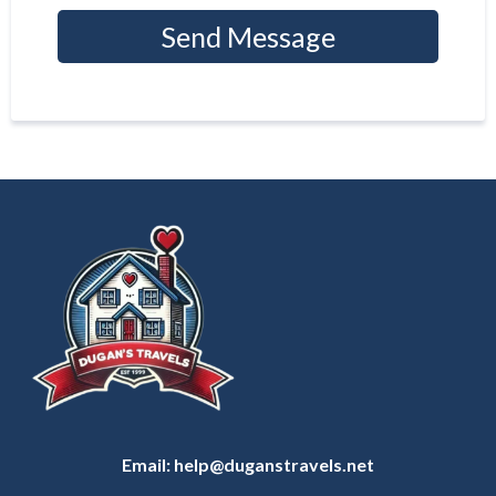
Send Message
Email:
help@duganstravels.net