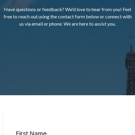
Have questions or feedback? We'd love to hear from you! Feel
free to reach out using the contact form below or connect with
us via email or phone. We are here to assist you.
First Name