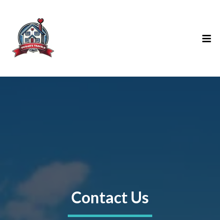
Contact Us