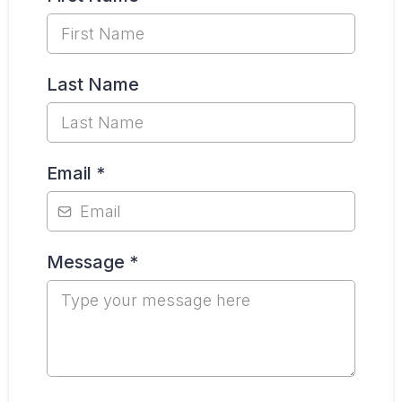
Last Name
Email
*
Message
*