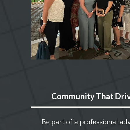
Community That Dri
Be part of a professional a