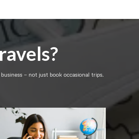
ravels?
business — not just book occasional trips.