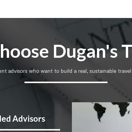
oose Dugan's T
nt advisors who want to build a real, sustainable travel 
ded Advisors