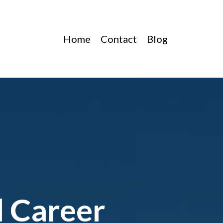
Home
Contact
Blog
l Career