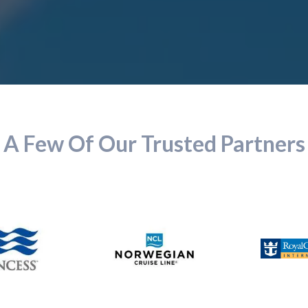
A Few Of Our Trusted Partners