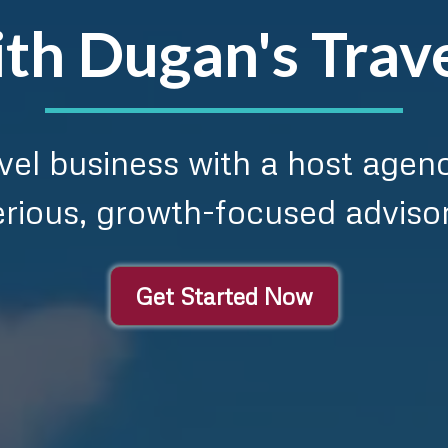
th Dugan's Trav
ravel business with a host agen
erious, growth-focused advisor
Get Started Now