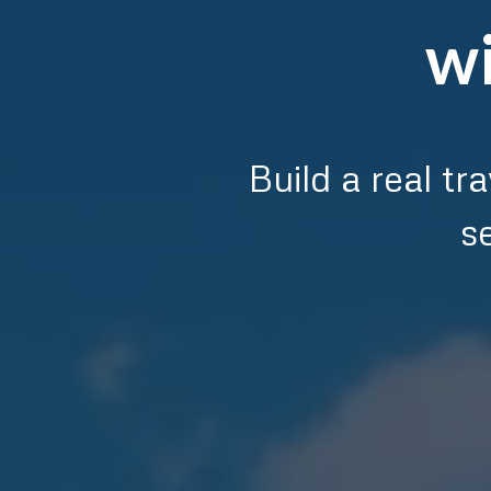
wi
Build a real t
s