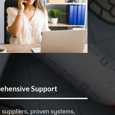
ehensive Support
 suppliers, proven systems,