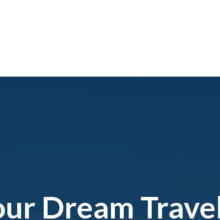
our Dream Trave