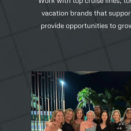
Work with top cruise lines, t
vacation brands that suppor
provide opportunities to gro