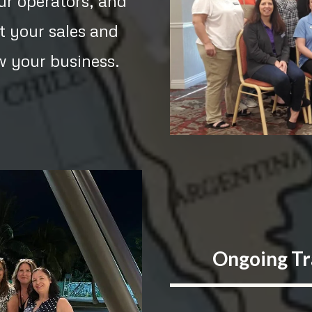
our operators, and
t your sales and
w your business.
Ongoing Tr