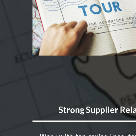
Strong Supplier Rel