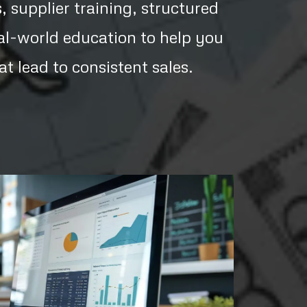
 supplier training, structured
al-world education to help you
hat lead to consistent sales.