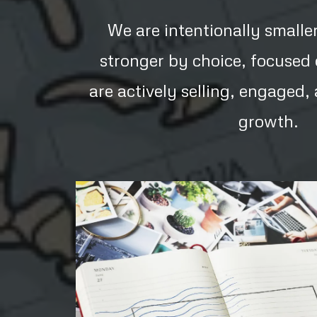
We are intentionally smalle
stronger by choice, focused
are actively selling, engaged
growth.