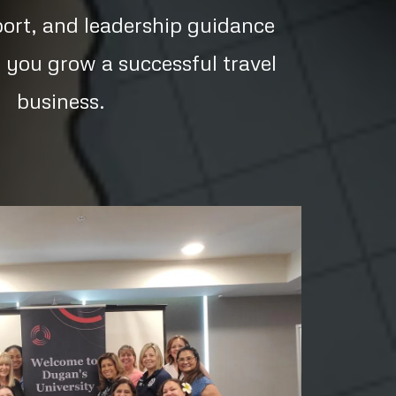
port, and leadership guidance
 you grow a successful travel
business.