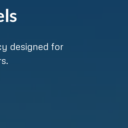
els
cy designed for
s.