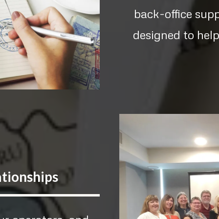
back-office sup
designed to help
ationships