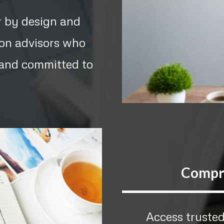
r by design and
 on advisors who
, and committed to
Compr
Access trusted