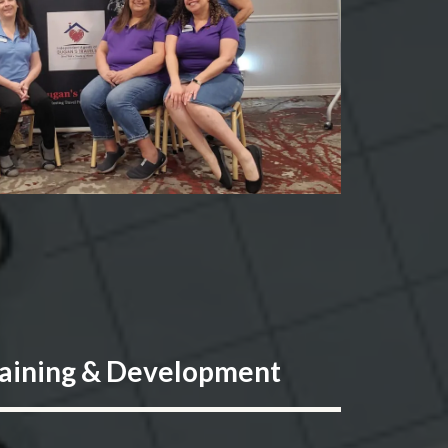
aining & Development