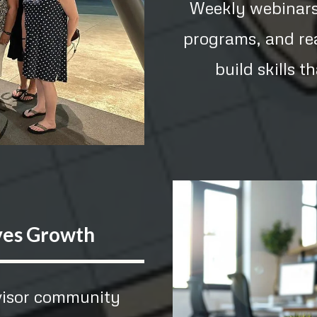
Weekly webinars,
programs, and re
build skills t
ves Growth
dvisor community