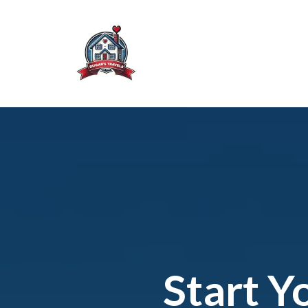
Start Y