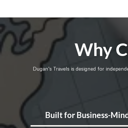
Why Ch
Dugan’s Travels is designed for independe
Built for Business-Min