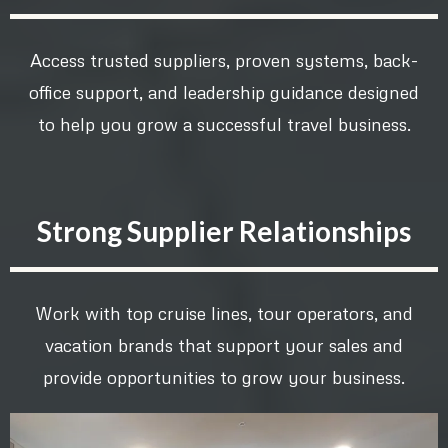
Access trusted suppliers, proven systems, back-
office support, and leadership guidance designed
to help you grow a successful travel business.
Strong Supplier Relationships
Work with top cruise lines, tour operators, and
vacation brands that support your sales and
provide opportunities to grow your business.