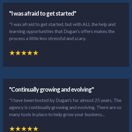
"I was afraid to get started"
"I was afraid to get started, but with ALL the help and
learning opportunities that Dugan's offers makes the
process a little less stressful and scary.
"Continually growing and evolving"
"I have been hosted by Dugan's for almost 25 years. The
agency is continually growing and evolving. There are so
many tools in place to help grow your business...