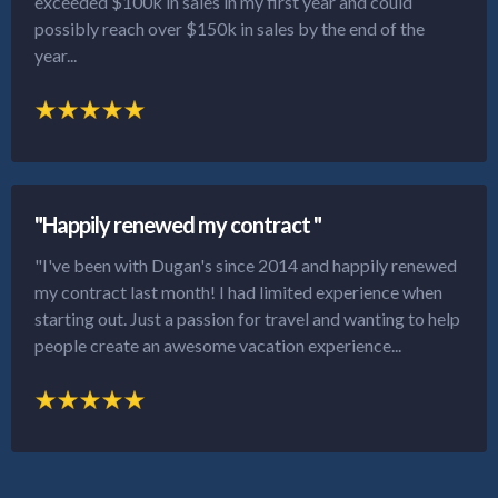
exceeded $100k in sales in my first year and could
possibly reach over $150k in sales by the end of the
year...
"Happily renewed my contract "
"I've been with Dugan's since 2014 and happily renewed
my contract last month! I had limited experience when
starting out. Just a passion for travel and wanting to help
people create an awesome vacation experience...