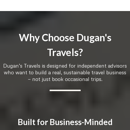
Why Choose Dugan's
Travels?
Dugan’s Travels is designed for independent advisors
who want to build a real, sustainable travel business
— not just book occasional trips.
Built for Business-Minded