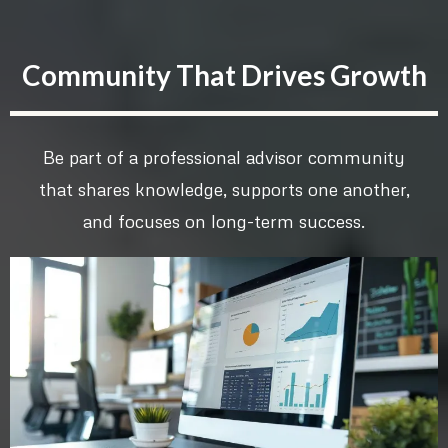
Community That Drives Growth
Be part of a professional advisor community
that shares knowledge, supports one another,
and focuses on long-term success.