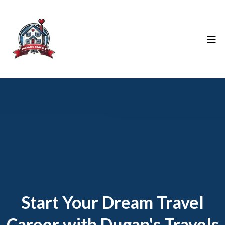
Start Your Dream Travel
Career with Dugan's Travels