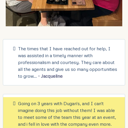
The times that I have reached out for help, I
was assisted in a timely manner with
professionalism and courtesy. They care about
all the agents and give us so many opportunities
to grow...
- Jacqueline
Going on 3 years with Dugan's, and I can't
imagine doing this job without them! I was able
to meet some of the team this year at an event,
and i fell in love with the company even more.