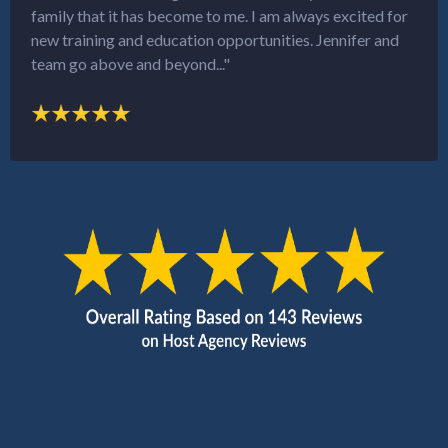
family that it has become to me. I am always excited for
new training and education opportunities. Jennifer and
team go above and beyond..."