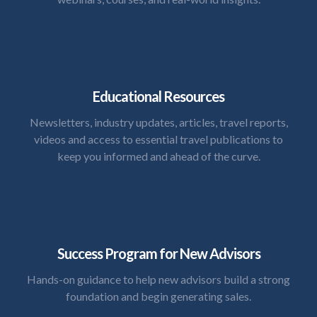
Educational Resources
Newsletters, industry updates, articles, travel reports,
videos and access to essential travel publications to
keep you informed and ahead of the curve.
Success Program for New Advisors
Hands-on guidance to help new advisors build a strong
foundation and begin generating sales.