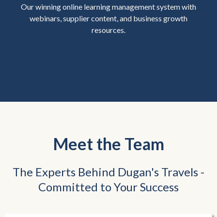
Our winning online learning management system with
webinars, supplier content, and business growth
resources.
Meet the Team
The Experts Behind Dugan's Travels -
Committed to Your Success