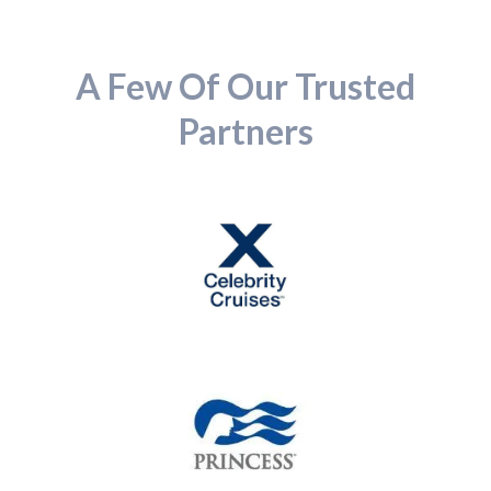
A Few Of Our Trusted
Partners