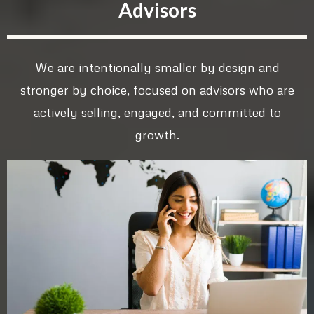
Advisors
We are intentionally smaller by design and
stronger by choice, focused on advisors who are
actively selling, engaged, and committed to
growth.