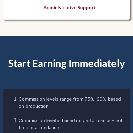
Administrative Support
Start Earning Immediately
Commission levels range from 75%–90% based
on production
Commission level is based on performance — not
time or attendance