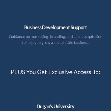
Business Development Support
Guidance on marketing, branding, and client acquisition
to help you grow a sustainable business.
PLUS You Get Exclusive Access To:
Dugan's University