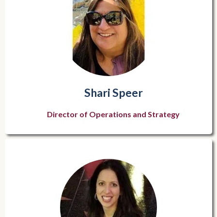
Shari Speer
Director of Operations and Strategy