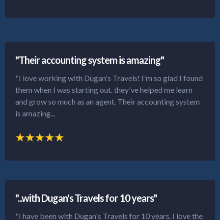
"Their accounting system is amazing"
"I love working with Dugan's Travels! I'm so glad I found
them when I was starting out. they've helped me learn
and grow so much as an agent. Their accounting system
is amazing...
"...with Dugan's Travels for 10 years"
"I have been with Dugan's Travels for 10 years. I love the