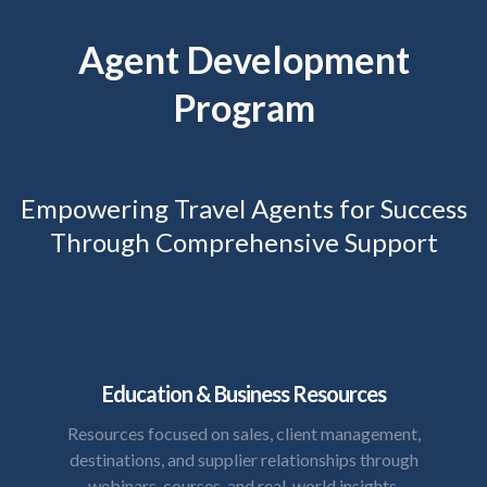
Agent Development
Program
Empowering Travel Agents for Success
Through Comprehensive Support
Education & Business Resources
Resources focused on sales, client management,
destinations, and supplier relationships through
webinars, courses, and real-world insights.