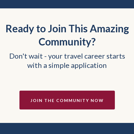
Ready to Join This Amazing
Community?
Don't wait - your travel career starts
with a simple application
JOIN THE COMMUNITY NOW