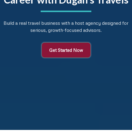
Build a real travel business with a host agency designed for
serious, growth-focused advisors.
Get Started Now