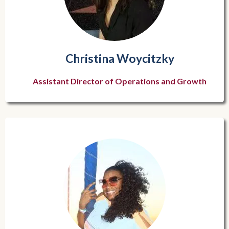
Christina Woycitzky
Assistant Director of Operations and Growth