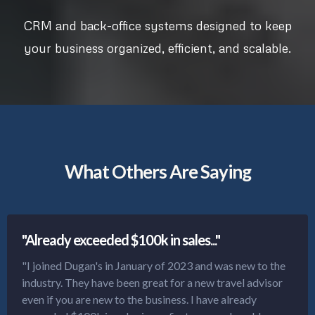
CRM and back-office systems designed to keep
your business organized, efficient, and scalable.
What Others Are Saying
"Already exceeded $100k in sales..."
"I joined Dugan's in January of 2023 and was new to the
industry. They have been great for a new travel advisor
even if you are new to the business. I have already