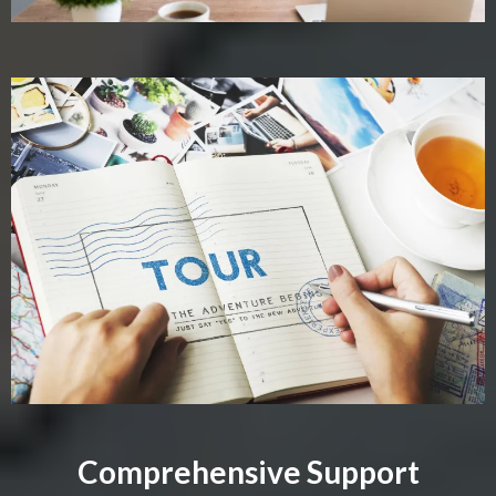
Comprehensive Support