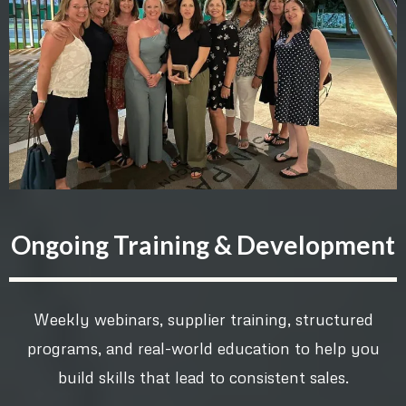
Ongoing Training & Development
Weekly webinars, supplier training, structured
programs, and real-world education to help you
build skills that lead to consistent sales.