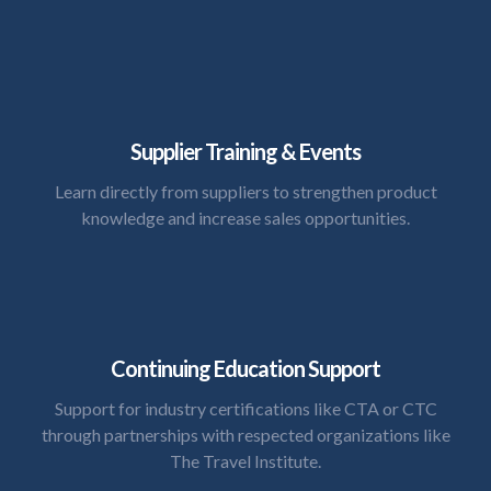
Supplier Training & Events
Learn directly from suppliers to strengthen product
knowledge and increase sales opportunities.
Continuing Education Support
Support for industry certifications like CTA or CTC
through partnerships with respected organizations like
The Travel Institute.