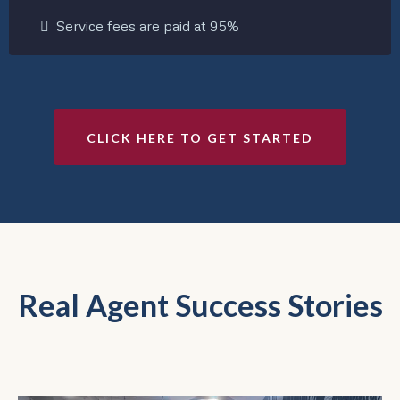
Service fees are paid at 95%
CLICK HERE TO GET STARTED
Real Agent Success Stories