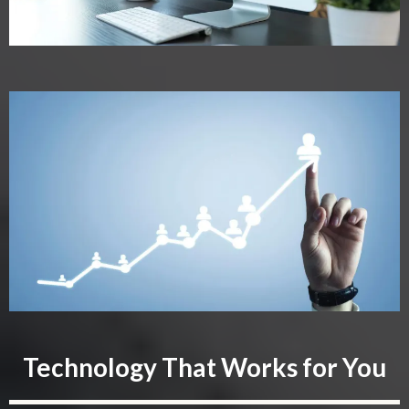
Technology That Works for You