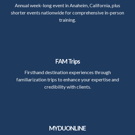
Annual week-long event in Anaheim, California, plus
shorter events nationwide for comprehensive in-person
training.
FAM Trips
Firsthand destination experiences through
familiarization trips to enhance your expertise and
credibility with clients.
MYDUONLINE