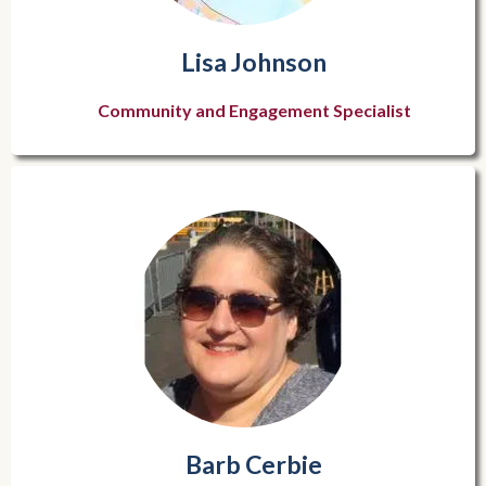
Lisa Johnson
Community and Engagement Specialist
Barb Cerbie