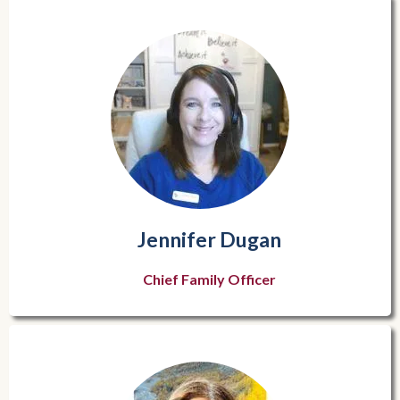
Jennifer Dugan
Chief Family Officer